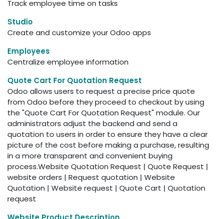
Track employee time on tasks
Studio
Create and customize your Odoo apps
Employees
Centralize employee information
Quote Cart For Quotation Request
Odoo allows users to request a precise price quote
from Odoo before they proceed to checkout by using
the "Quote Cart For Quotation Request" module. Our
administrators adjust the backend and send a
quotation to users in order to ensure they have a clear
picture of the cost before making a purchase, resulting
in a more transparent and convenient buying
process.Website Quotation Request | Quote Request |
website orders | Request quotation | Website
Quotation | Website request | Quote Cart | Quotation
request
Website Product Description