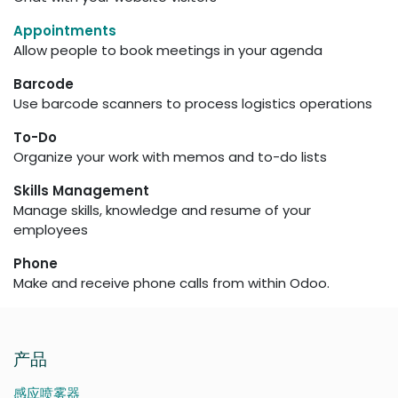
Appointments
Allow people to book meetings in your agenda
Barcode
Use barcode scanners to process logistics operations
To-Do
Organize your work with memos and to-do lists
Skills Management
Manage skills, knowledge and resume of your
employees
Phone
Make and receive phone calls from within Odoo.
产品
感应喷雾器