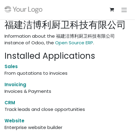
Skip to Content
福建洁博利厨卫科技有限公司
Information about the 福建洁博利厨卫科技有限公司
instance of Odoo, the
Open Source ERP
.
Installed Applications
Sales
From quotations to invoices
Invoicing
Invoices & Payments
CRM
Track leads and close opportunities
Website
Enterprise website builder