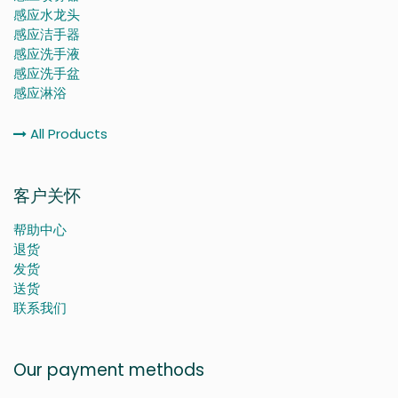
感应水龙头
感应洁手器
感应洗手液
感应洗手盆
感应淋浴
All Products
客户关怀
帮助中心
退货
发货
送货
联系我们
Our payment methods