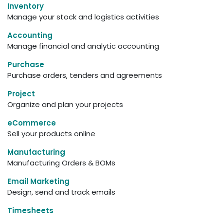
Inventory
Manage your stock and logistics activities
Accounting
Manage financial and analytic accounting
Purchase
Purchase orders, tenders and agreements
Project
Organize and plan your projects
eCommerce
Sell your products online
Manufacturing
Manufacturing Orders & BOMs
Email Marketing
Design, send and track emails
Timesheets