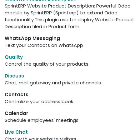
SprintERP Website Product Description: Powerful Odoo
module by SprintERP (Sprinterp) to extend Odoo
functionality.This plugin use for display Website Product
Description filed in Product form.
WhatsApp Messaging
Text your Contacts on WhatsApp
Quality
Control the quality of your products
Discuss
Chat, mail gateway and private channels
Contacts
Centralize your address book
Calendar
Schedule employees' meetings
Live Chat
Chat with your website visitors